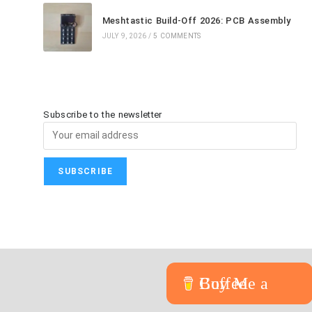
Meshtastic Build-Off 2026: PCB Assembly
JULY 9, 2026
/
5 COMMENTS
Subscribe to the newsletter
Buy Me a Coffee