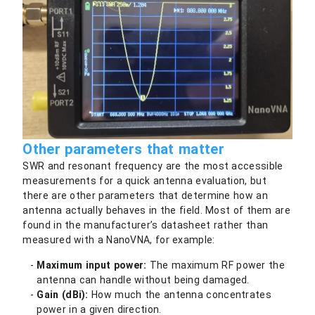
Other parameters that matter
SWR and resonant frequency are the most accessible
measurements for a quick antenna evaluation, but
there are other parameters that determine how an
antenna actually behaves in the field. Most of them are
found in the manufacturer’s datasheet rather than
measured with a NanoVNA, for example:
Maximum input power:
The maximum RF power the
antenna can handle without being damaged.
Gain (dBi):
How much the antenna concentrates
power in a given direction.