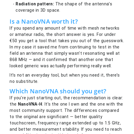
Radiation pattern:
The shape of the antenna’s
coverage in 3D space.
Is a NanoVNA worth it?
If you spend any amount of time with mesh networks
or amateur radio, the short answer is yes. For under
€50 you get a tool that takes you out of the guesswork.
In my case it saved me from continuing to test in the
field an antenna that simply wasn’t resonating well at
868 MHz — and it confirmed that another one that
looked generic was actually performing really well.
It’s not an everyday tool, but when you need it, there’s
no substitute.
Which NanoVNA should you get?
If you’re just starting out, the recommendation is clear:
the
NanoVNA-H
. It’s the one I own and the one with the
most community support. The differences compared
to the original are significant — better quality
touchscreen, frequency range extended up to 1.5 GHz,
and better measurement stability. If you need to reach