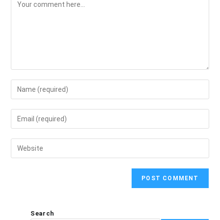
Search