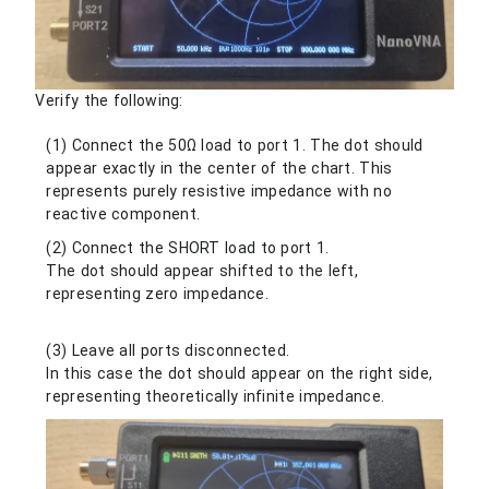
Verify the following:
(1) Connect the 50Ω load to port 1. The dot should
appear exactly in the center of the chart. This
represents purely resistive impedance with no
reactive component.
(2) Connect the SHORT load to port 1.
The dot should appear shifted to the left,
representing zero impedance.
(3) Leave all ports disconnected.
In this case the dot should appear on the right side,
representing theoretically infinite impedance.