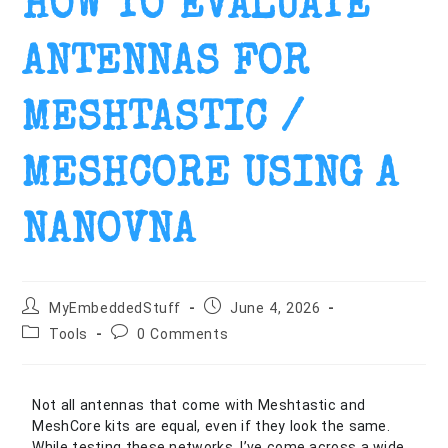
HOW TO EVALUATE
ANTENNAS FOR
MESHTASTIC /
MESHCORE USING A
NANOVNA
MyEmbeddedStuff
June 4, 2026
Tools
0 Comments
Not all antennas that come with Meshtastic and
MeshCore kits are equal, even if they look the same.
While testing these networks, I’ve come across a wide