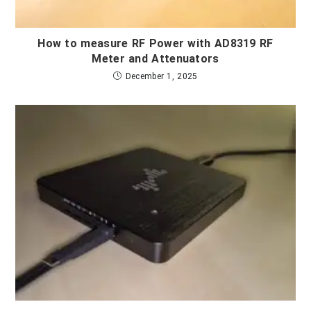
How to measure RF Power with AD8319 RF
Meter and Attenuators
December 1, 2025