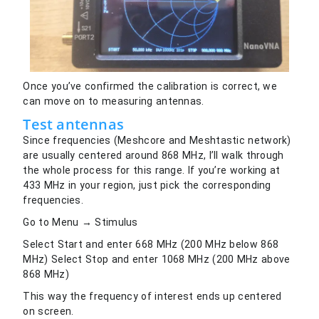
Once you’ve confirmed the calibration is correct, we
can move on to measuring antennas.
Test antennas
Since frequencies (Meshcore and Meshtastic network)
are usually centered around 868 MHz, I’ll walk through
the whole process for this range. If you’re working at
433 MHz in your region, just pick the corresponding
frequencies.
Go to Menu → Stimulus
Select Start and enter 668 MHz (200 MHz below 868
MHz) Select Stop and enter 1068 MHz (200 MHz above
868 MHz)
This way the frequency of interest ends up centered
on screen.