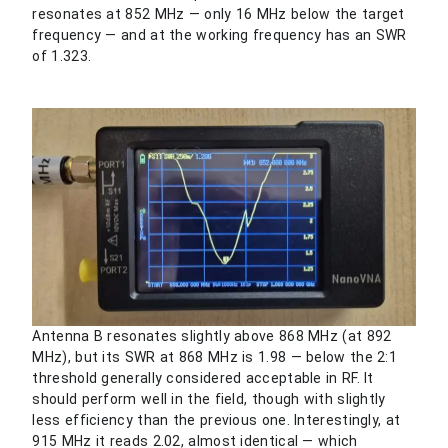
resonates at 852 MHz — only 16 MHz below the target
frequency — and at the working frequency has an SWR
of 1.323.
Antenna B resonates slightly above 868 MHz (at 892
MHz), but its SWR at 868 MHz is 1.98 — below the 2:1
threshold generally considered acceptable in RF. It
should perform well in the field, though with slightly
less efficiency than the previous one. Interestingly, at
915 MHz it reads 2.02, almost identical — which