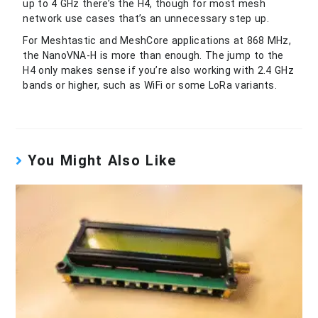
up to 4 GHz there’s the H4, though for most mesh
network use cases that’s an unnecessary step up.
For Meshtastic and MeshCore applications at 868 MHz,
the NanoVNA-H is more than enough. The jump to the
H4 only makes sense if you’re also working with 2.4 GHz
bands or higher, such as WiFi or some LoRa variants.
You Might Also Like