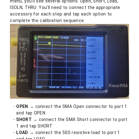
menu, you’ll see several options: Open, Short, Load,
ISOLN, THRU. You’ll need to connect the appropriate
accessory for each step and tap each option to
complete the calibration sequence.
OPEN
→ connect the SMA Open connector to port 1
and tap OPEN
SHORT
→ connect the SMA Short connector to port
1 and tap SHORT
LOAD
→ connect the 50Ω resistive load to port 1
and tap LOAD