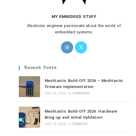
MY EMBEDDED STUFF
Electronic engineer passionate about the world of
embedded systems.
Recent Posts
Meshtastic Build-Off 2026 – Meshtastic
firmware implementation
JULY 24, 2026
/
0 COMMENTS
Meshtastic Build-Off 2026: Hardware
Bring-up and Initial Validation
JULY 15, 2026
/
1 COMMENT