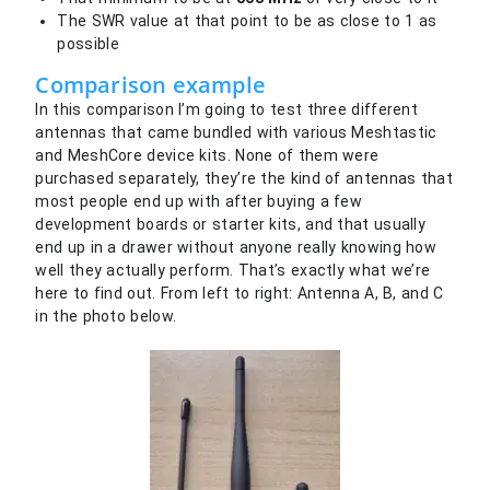
The SWR value at that point to be as close to 1 as
possible
Comparison example
In this comparison I’m going to test three different
antennas that came bundled with various Meshtastic
and MeshCore device kits. None of them were
purchased separately, they’re the kind of antennas that
most people end up with after buying a few
development boards or starter kits, and that usually
end up in a drawer without anyone really knowing how
well they actually perform. That’s exactly what we’re
here to find out. From left to right: Antenna A, B, and C
in the photo below.