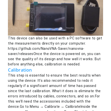
This device can also be used with a PC software to get
the measurements directly on your computer.
https://github.com/NanoVNA-Saver/nanovna-
saver/releasesOnce the device is powered on, you can
see the quality of its design and how well it works. But
before anything else, calibration is needed.
Calibration
This step is essential to ensure the best results when
using the device. It’s also recommended to redo it
regularly if a significant amount of time has passed
since the last calibration. What it does is eliminate the
errors introduced by cables, connectors, and so on.For
this we’ll need the accessories included with the
device.Go to Menu → Calibrate → CalibrateInside the