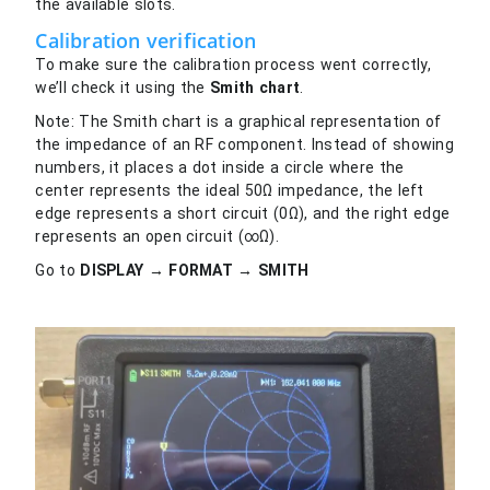
the available slots.
Calibration verification
To make sure the calibration process went correctly,
we’ll check it using the
Smith chart
.
Note: The Smith chart is a graphical representation of
the impedance of an RF component. Instead of showing
numbers, it places a dot inside a circle where the
center represents the ideal 50Ω impedance, the left
edge represents a short circuit (0Ω), and the right edge
represents an open circuit (∞Ω).
Go to
DISPLAY → FORMAT → SMITH