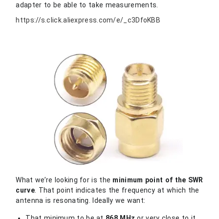
adapter to be able to take measurements.
https://s.click.aliexpress.com/e/_c3DfoKBB
What we’re looking for is the
minimum point of the SWR
curve
. That point indicates the frequency at which the
antenna is resonating. Ideally we want:
That minimum to be at
868 MHz
or very close to it