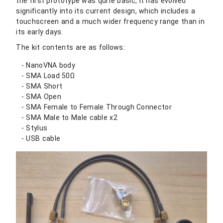
the first prototype was quite basic, it has evolved
significantly into its current design, which includes a
touchscreen and a much wider frequency range than in
its early days.
The kit contents are as follows:
NanoVNA body
SMA Load 50Ω
SMA Short
SMA Open
SMA Female to Female Through Connector
SMA Male to Male cable x2
Stylus
USB cable