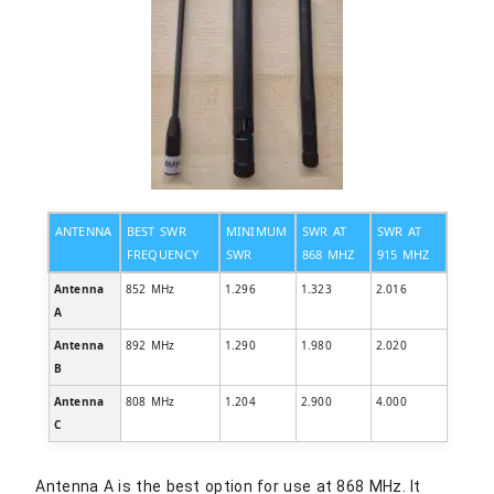
ANTENNA
BEST SWR
MINIMUM
SWR AT
SWR AT
FREQUENCY
SWR
868 MHZ
915 MHZ
Antenna
852 MHz
1.296
1.323
2.016
A
Antenna
892 MHz
1.290
1.980
2.020
B
Antenna
808 MHz
1.204
2.900
4.000
C
Antenna A is the best option for use at 868 MHz. It