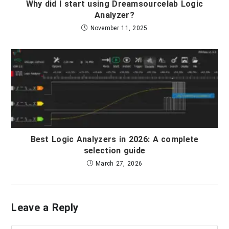
Why did I start using Dreamsourcelab Logic
Analyzer?
November 11, 2025
Best Logic Analyzers in 2026: A complete
selection guide
March 27, 2026
Leave a Reply