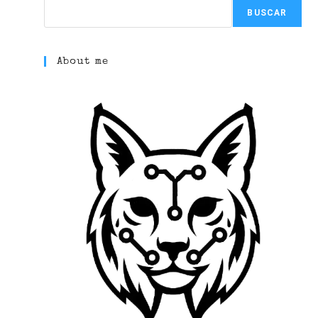
BUSCAR
About me