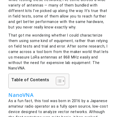
variety of antennas — many of them bundled with
different kits I’ve picked up along the way. It’s true that
in field tests, some of them allow you to reach further
and get better performance with the same hardware,
but you never really know exactly why.
That got me wondering whether I could characterize
them using some kind of equipment, rather than relying
on field tests and trial and error. After some research, I
came across a tool born from the maker world that lets
us measure LoRa antennas at 868 MHz easily and
without the need for expensive lab equipment: The
NanoVNA.
Table of Contents
NanoVNA
As a fun fact, this tool was born in 2016 by a Japanese
amateur radio operator as a fully open source, low-cost
device designed to analyze vector networks. Although