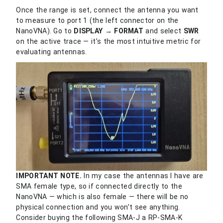
Once the range is set, connect the antenna you want
to measure to port 1 (the left connector on the
NanoVNA). Go to
DISPLAY → FORMAT
and select
SWR
on the active trace — it’s the most intuitive metric for
evaluating antennas.
IMPORTANT NOTE.
In my case the antennas I have are
SMA female type, so if connected directly to the
NanoVNA — which is also female — there will be no
physical connection and you won’t see anything.
Consider buying the following SMA-J a RP-SMA-K