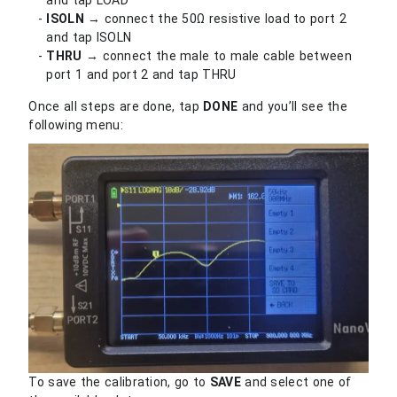
ISOLN
→ connect the 50Ω resistive load to port 2
and tap ISOLN
THRU
→ connect the male to male cable between
port 1 and port 2 and tap THRU
Once all steps are done, tap
DONE
and you’ll see the
following menu:
To save the calibration, go to
SAVE
and select one of