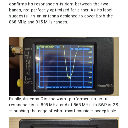
confirms its resonance sits right between the two
bands, not perfectly optimized for either. As its label
suggests, it’s an antenna designed to cover both the
868 MHz and 915 MHz ranges.
Finally, Antenna C is the worst performer: its actual
resonance is at 808 MHz, and at 868 MHz its SWR is 2.9
— pushing the edge of what most consider acceptable.