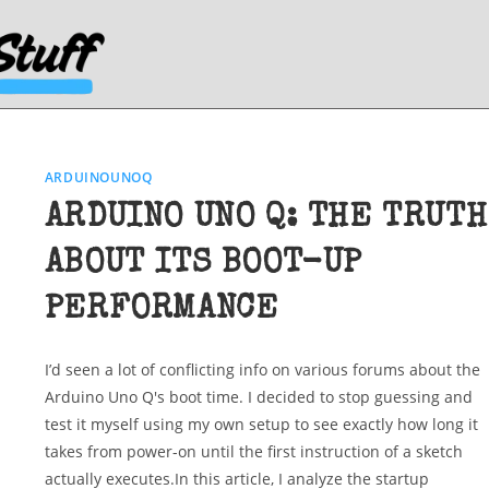
ARDUINOUNOQ
ARDUINO UNO Q: THE TRUTH
ABOUT ITS BOOT-UP
PERFORMANCE
I’d seen a lot of conflicting info on various forums about the
Arduino Uno Q's boot time. I decided to stop guessing and
test it myself using my own setup to see exactly how long it
takes from power-on until the first instruction of a sketch
actually executes.In this article, I analyze the startup