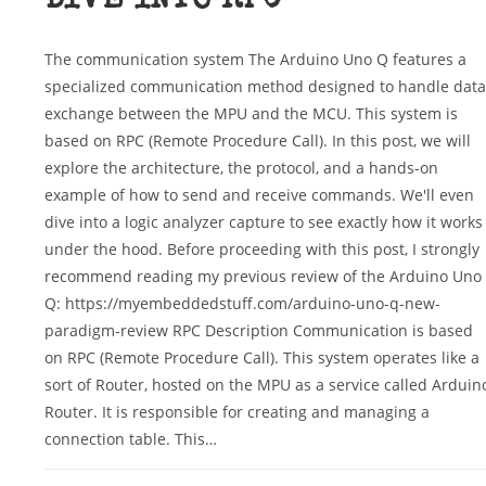
DIVE INTO RPC
The communication system The Arduino Uno Q features a
specialized communication method designed to handle data
exchange between the MPU and the MCU. This system is
based on RPC (Remote Procedure Call). In this post, we will
explore the architecture, the protocol, and a hands-on
example of how to send and receive commands. We'll even
dive into a logic analyzer capture to see exactly how it works
under the hood. Before proceeding with this post, I strongly
recommend reading my previous review of the Arduino Uno
Q: https://myembeddedstuff.com/arduino-uno-q-new-
paradigm-review RPC Description Communication is based
on RPC (Remote Procedure Call). This system operates like a
sort of Router, hosted on the MPU as a service called Arduin
Router. It is responsible for creating and managing a
connection table. This…