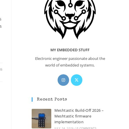
s
s
s
MY EMBEDDED STUFF
Electronic engineer passionate about the
world of embedded systems.
26
Opens
Opens
in
in
a
a
new
new
Recent Posts
tab
tab
Meshtastic Build-Off 2026 –
Meshtastic firmware
implementation
JULY 24, 2026
/
0 COMMENTS