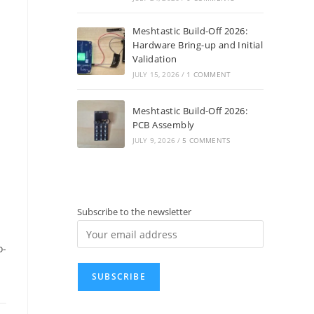
Meshtastic Build-Off 2026:
Hardware Bring-up and Initial
Validation
JULY 15, 2026
/
1 COMMENT
Meshtastic Build-Off 2026:
PCB Assembly
JULY 9, 2026
/
5 COMMENTS
Subscribe to the newsletter
o-