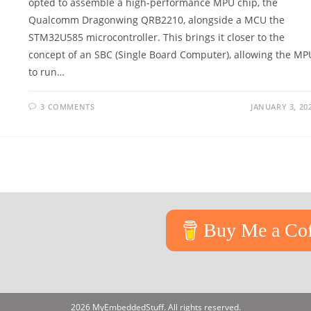
opted to assemble a high-performance MPU chip, the
Qualcomm Dragonwing QRB2210, alongside a MCU the
STM32U585 microcontroller. This brings it closer to the
concept of an SBC (Single Board Computer), allowing the MP
to run…
3 COMMENTS
JANUARY 3, 20
Buy Me a Cof
2026 MyEmbeddedStuff. All rights reserved.