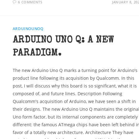
6 COMMENTS
JANUARY 8, 20
ARDUINOUNOQ
ARDUINO UNO Q: A NEW
PARADIGM.
The new Arduino Uno Q marks a turning point for Arduino's
product line following its acquisition by Qualcomm. In this
post, I will discuss why this board is so significant, what it is
composed of, and future lines. Description Following
Qualcomm's acquisition of Arduino, we have seen a shift in
their designs. The new Arduino Uno Q maintains the origina
Uno form factor, but its internal components are completely
different: the famous ATmega chips have been left behind i
favor of a totally new architecture. Architecture They have