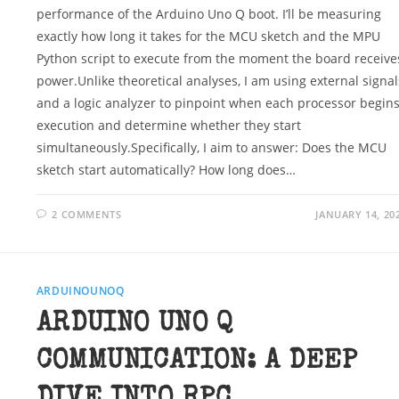
performance of the Arduino Uno Q boot. I’ll be measuring
exactly how long it takes for the MCU sketch and the MPU
Python script to execute from the moment the board receive
power.Unlike theoretical analyses, I am using external signal
and a logic analyzer to pinpoint when each processor begin
execution and determine whether they start
simultaneously.Specifically, I aim to answer: Does the MCU
sketch start automatically? How long does…
2 COMMENTS
JANUARY 14, 20
ARDUINOUNOQ
ARDUINO UNO Q
COMMUNICATION: A DEEP