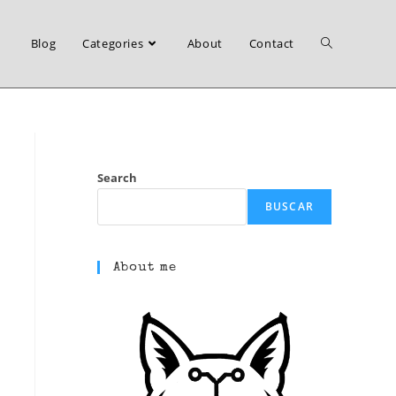
Blog
Categories
About
Contact
Toggle
website
Search
BUSCAR
search
About me