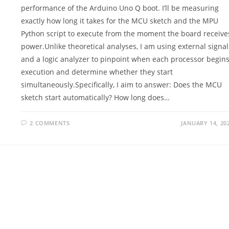
performance of the Arduino Uno Q boot. I’ll be measuring
exactly how long it takes for the MCU sketch and the MPU
Python script to execute from the moment the board receive
power.Unlike theoretical analyses, I am using external signal
and a logic analyzer to pinpoint when each processor begin
execution and determine whether they start
simultaneously.Specifically, I aim to answer: Does the MCU
sketch start automatically? How long does…
2 COMMENTS
JANUARY 14, 20