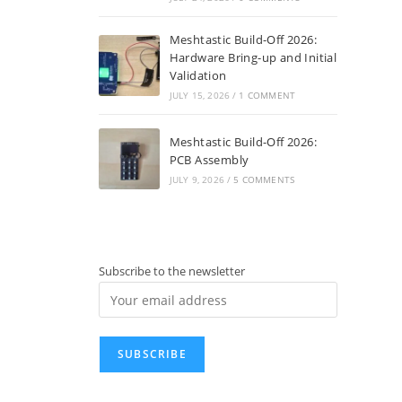
Meshtastic Build-Off 2026:
Hardware Bring-up and Initial
Validation
JULY 15, 2026
/
1 COMMENT
Meshtastic Build-Off 2026:
PCB Assembly
JULY 9, 2026
/
5 COMMENTS
Subscribe to the newsletter