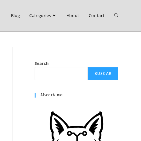
Blog
Categories
About
Contact
Toggle
website
Search
BUSCAR
search
About me