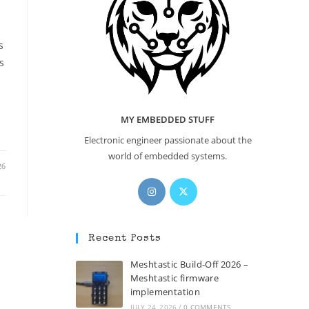
s
s
s
MY EMBEDDED STUFF
Electronic engineer passionate about the
world of embedded systems.
26
Opens
Opens
in
in
a
a
new
new
Recent Posts
tab
tab
Meshtastic Build-Off 2026 –
Meshtastic firmware
implementation
JULY 24, 2026
/
0 COMMENTS