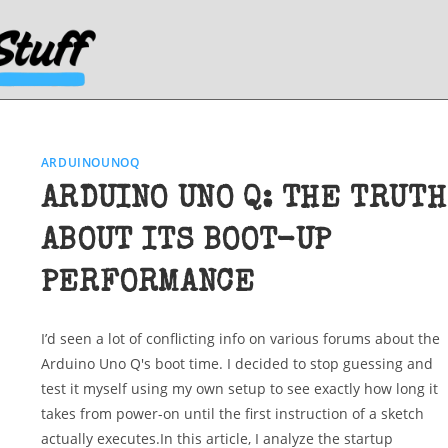
ARDUINOUNOQ
ARDUINO UNO Q: THE TRUTH
ABOUT ITS BOOT-UP
PERFORMANCE
I’d seen a lot of conflicting info on various forums about the
Arduino Uno Q's boot time. I decided to stop guessing and
test it myself using my own setup to see exactly how long it
takes from power-on until the first instruction of a sketch
actually executes.In this article, I analyze the startup