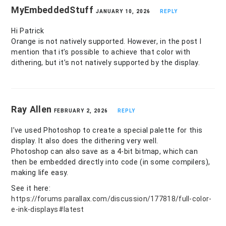
MyEmbeddedStuff
JANUARY 10, 2026
REPLY
Hi Patrick
Orange is not natively supported. However, in the post I
mention that it’s possible to achieve that color with
dithering, but it’s not natively supported by the display.
Ray Allen
FEBRUARY 2, 2026
REPLY
I’ve used Photoshop to create a special palette for this
display. It also does the dithering very well.
Photoshop can also save as a 4-bit bitmap, which can
then be embedded directly into code (in some compilers),
making life easy.
See it here:
https://forums.parallax.com/discussion/177818/full-color-
e-ink-displays#latest