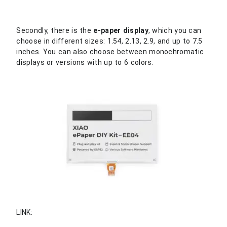
Secondly, there is the
e-paper display
, which you can
choose in different sizes: 1.54, 2.13, 2.9, and up to 7.5
inches. You can also choose between monochromatic
displays or versions with up to 6 colors.
LINK: