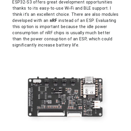
ESP32-S3 offers great development opportunities
thanks to its easy-to-use Wi-Fi and BLE support. I
think it’s an excellent choice. There are also modules
developed with an
nRF
instead of an ESP. Evaluating
this option is important because the idle power
consumption of nRF chips is usually much better
than the power consuption of an ESP, which could
significantly increase battery life.