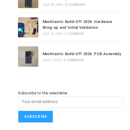
JULY 24, 2026
/
0 COMMENTS
Meshtastic Build-Off 2026: Hardware
Bring-up and Initial Validation
JULY 15, 2026
/
1 COMMENT
Meshtastic Build-Off 2026: PCB Assembly
JULY 9, 2026
/
5 COMMENTS
Subscribe to the newsletter