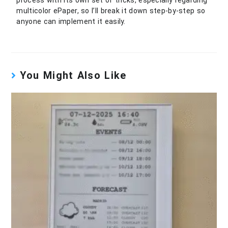
multicolor ePaper, so I’ll break it down step-by-step so
anyone can implement it easily.
You Might Also Like