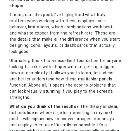
ePaper.
Throughout this post, I’ve highlighted what truly
matters when working with these displays: color
behavior, limitations, which combinations work best,
and what to expect from the refresh rate. These are
the details that make all the difference when you start
designing icons, layouts, or dashboards that actually
look good.
Ultimately, this kit is an excellent foundation for anyone
looking to tinker with ePaper without getting bogged
down in complexity. It allows you to learn, test ideas,
and better understand how these multicolor panels
function. Above all, it opens the door to projects that
can look visually stunning if you play to the screen’s
strengths.
What do you think of the results?
The theory is clear,
but practice is where it gets interesting. In my next
post, I will explain how to convert images into arrays
and display them as efficiently as possible. It’s a
process with its own set of tricks, especially regarding