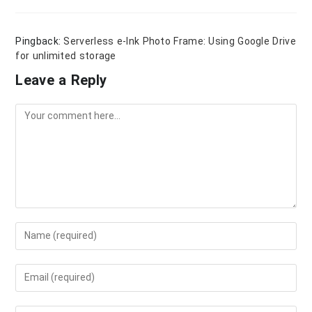
Pingback:
Serverless e-Ink Photo Frame: Using Google Drive
for unlimited storage
Leave a Reply