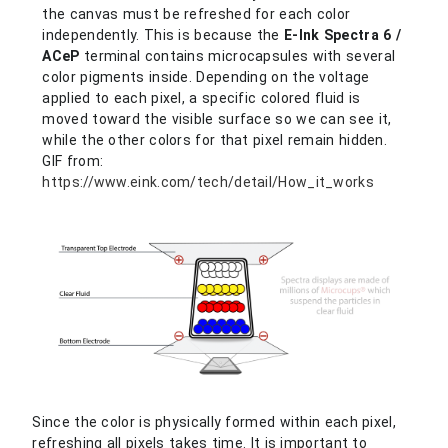
the canvas must be refreshed for each color
independently. This is because the
E-Ink Spectra 6 /
ACeP
terminal contains microcapsules with several
color pigments inside. Depending on the voltage
applied to each pixel, a specific colored fluid is
moved toward the visible surface so we can see it,
while the other colors for that pixel remain hidden.
GIF from:
https://www.eink.com/tech/detail/How_it_works
Since the color is physically formed within each pixel,
refreshing all pixels takes time. It is important to