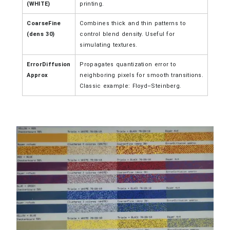
(WHITE)
printing.
CoarseFine
Combines thick and thin patterns to
(dens 30)
control blend density. Useful for
simulating textures.
ErrorDiffusion
Propagates quantization error to
Approx
neighboring pixels for smooth transitions.
Classic example: Floyd–Steinberg.