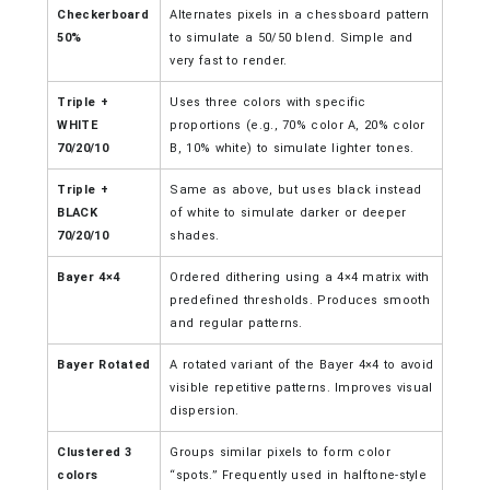
Checkerboard
Alternates pixels in a chessboard pattern
50%
to simulate a 50/50 blend. Simple and
very fast to render.
Triple +
Uses three colors with specific
WHITE
proportions (e.g., 70% color A, 20% color
70/20/10
B, 10% white) to simulate lighter tones.
Triple +
Same as above, but uses black instead
BLACK
of white to simulate darker or deeper
70/20/10
shades.
Bayer 4×4
Ordered dithering using a 4×4 matrix with
predefined thresholds. Produces smooth
and regular patterns.
Bayer Rotated
A rotated variant of the Bayer 4×4 to avoid
visible repetitive patterns. Improves visual
dispersion.
Clustered 3
Groups similar pixels to form color
colors
“spots.” Frequently used in halftone-style