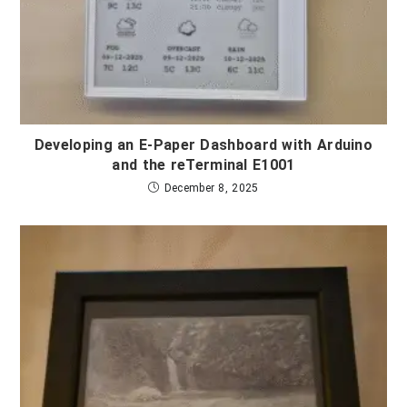
Developing an E-Paper Dashboard with Arduino
and the reTerminal E1001
December 8, 2025