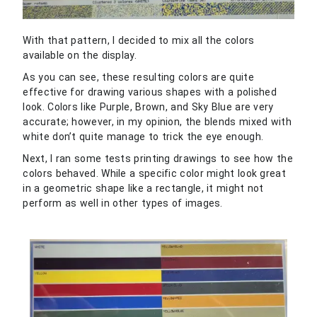
With that pattern, I decided to mix all the colors
available on the display.
As you can see, these resulting colors are quite
effective for drawing various shapes with a polished
look. Colors like Purple, Brown, and Sky Blue are very
accurate; however, in my opinion, the blends mixed with
white don’t quite manage to trick the eye enough.
Next, I ran some tests printing drawings to see how the
colors behaved. While a specific color might look great
in a geometric shape like a rectangle, it might not
perform as well in other types of images.