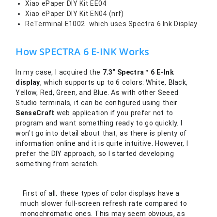
Xiao ePaper DIY Kit EE04
Xiao ePaper DIY Kit EN04 (nrf)
ReTerminal E1002 which uses Spectra 6 Ink Display
How SPECTRA 6 E-INK Works
In my case, I acquired the
7.3″ Spectra™ 6 E-Ink
display
, which supports up to 6 colors: White, Black,
Yellow, Red, Green, and Blue. As with other Seeed
Studio terminals, it can be configured using their
SenseCraft
web application if you prefer not to
program and want something ready to go quickly. I
won’t go into detail about that, as there is plenty of
information online and it is quite intuitive. However, I
prefer the DIY approach, so I started developing
something from scratch.
First of all, these types of color displays have a
much slower full-screen refresh rate compared to
monochromatic ones. This may seem obvious, as