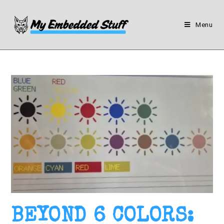
Menu
BEYOND 6 COLORS: