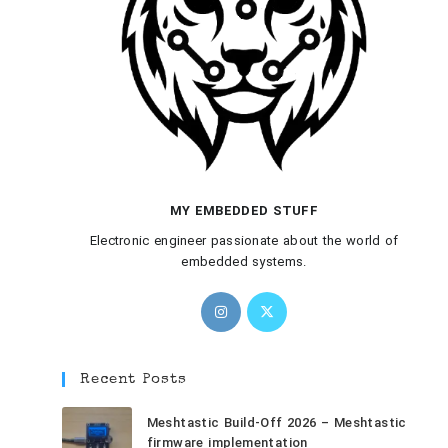
MY EMBEDDED STUFF
Electronic engineer passionate about the world of
embedded systems.
Recent Posts
Meshtastic Build-Off 2026 – Meshtastic
firmware implementation