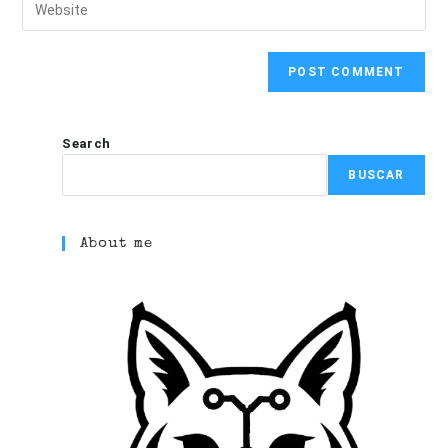
Search
BUSCAR
About me