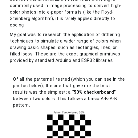
commonly used in image processing to convert high-
color photos into e-paper formats (like the Floyd-
Steinberg algorithm), it is rarely applied directly to
coding.
My goal was to research the application of dithering
techniques to simulate a wider range of colors when
drawing basic shapes: such as rectangles, lines, or
filled logos. These are the exact graphical primitives
provided by standard Arduino and ESP32 libraries.
Of all the patterns I tested (which you can see in the
photos below), the one that gave me the best
results was the simplest: a
“50% checkerboard”
between two colors. This follows a basic A-B-A-B
pattern.