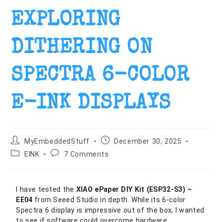
EXPLORING
DITHERING ON
SPECTRA 6-COLOR
E-INK DISPLAYS
MyEmbeddedStuff
December 30, 2025
EINK
7 Comments
I have tested the
XIAO ePaper DIY Kit (ESP32-S3
) –
EE04
from Seeed Studio in depth. While its 6-color
Spectra 6 display is impressive out of the box, I wanted
to see if software could overcome hardware