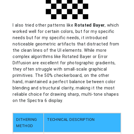
I also tried other patterns like
Rotated Bayer
, which
worked well for certain colors, but for my specific
needs
but for my specific needs,
it introduced
noticeable geometric artifacts that distracted from
the clean lines of the UI elements. While more
complex algorithms like Rotated Bayer or Error
Diffusion are excellent for photographic gradients,
they often struggle with small-scale graphical
primitives. The 50% checkerboard, on the other
hand, maintained a perfect balance between color
blending and structural clarity, making it the most
reliable choice for drawing sharp, multi-tone shapes
on the Spectra 6 display.
DITHERING
TECHNICAL DESCRIPTION
METHOD