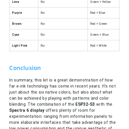
Lime
No
Green + Yellow
Purple
No
Red + Blue
Brown
No
Red + Green
Cyan
No
Green + Blue
Light Pink
No
Red + White
Conclusion
In summary, this kit is a great demonstration of how
far e-ink technology has come in recent years. It’s not
just about the six native colors, but also about what
can be achieved by playing with patterns and color
blending. The combination of the
ESP32-S3
with the
Spectra
6 display
offers plenty of room for
experimentation: ranging from information panels to
more elaborate interfaces that take advantage of the
low power consumption and the unique aesthetic of