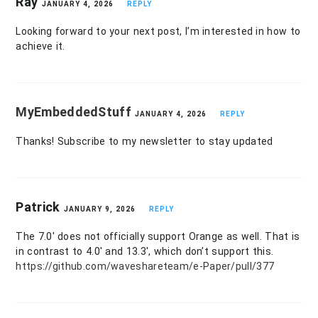
Ray
JANUARY 4, 2026
REPLY
Looking forward to your next post, I’m interested in how to
achieve it.
MyEmbeddedStuff
JANUARY 4, 2026
REPLY
Thanks! Subscribe to my newsletter to stay updated
Patrick
JANUARY 9, 2026
REPLY
The 7.0′ does not officially support Orange as well. That is
in contrast to 4.0′ and 13.3′, which don’t support this.
https://github.com/waveshareteam/e-Paper/pull/377