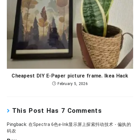
Cheapest DIY E-Paper picture frame. Ikea Hack
February 5, 2026
This Post Has 7 Comments
Pingback:
在Spectra 6色e-Ink显示屏上探索抖动技术 - 偏执的
码农