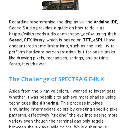
Regarding programming the display via the
Arduino IDE
,
Seeed Studio provides a guide on how to do it at
https://wiki.seeedstudio.com/epaper_ee04/
using their
Seeed_GFX
library, which is based on
TFT_eSPI
. I have
encountered some limitations, such as the inability to
perform hardware screen rotation, but for basic tasks
like drawing pixels, rectangles, strings, and setting
fonts, it works well.
The Challenge of SPECTRA 6 E-INK
Aside from the 6 native colors, I wanted to investigate
whether it was possible to achieve more shades using
techniques like
dithering
. This process involves
simulating intermediate colors by creating specific pixel
patterns, effectively “tricking” the eye into seeing more
variety even though the terminal can only toggle
between the six available colors. While dithering is