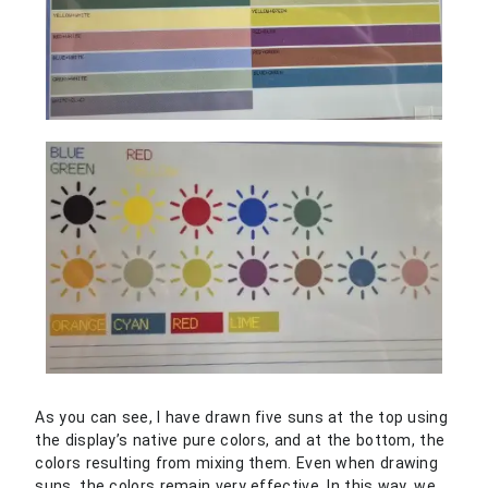
As you can see, I have drawn five suns at the top using
the display’s native pure colors, and at the bottom, the
colors resulting from mixing them. Even when drawing
suns, the colors remain very effective. In this way, we