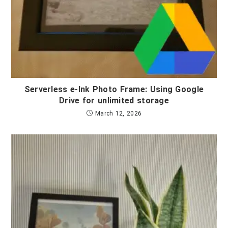
Serverless e-Ink Photo Frame: Using Google
Drive for unlimited storage
March 12, 2026