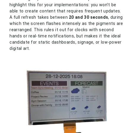
highlight this for your implementations: you won’t be
able to create content that requires frequent updates.
A full refresh takes between
20 and 30 seconds
, during
which the screen flashes intensely as the pigments are
rearranged. This rules it out for clocks with second
hands or real-time notifications, but makes it the ideal
candidate for static dashboards, signage, or low-power
digital art.