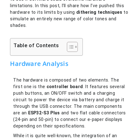
limitations. In this post, I’ll share how I’ve pushed this
hardware to its limits by using
dithering techniques
to
simulate an entirely new range of color tones and
shades.
Table of Contents
Hardware Analysis
The hardware is composed of two elements. The
first one is the
controller board
. It features several
push buttons, an ON/OFF switch and a charging
circuit to power the device via battery and charge it
through the USB connector. The main components
are an
ESP32-S3 Plus
and two flat cable connectors
(24-pin and 50-pin) to connect our e-paper displays
depending on their specifications.
While it is quite well-known, the integration of an