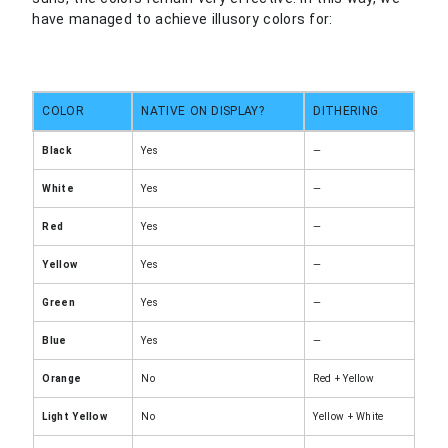
have managed to achieve illusory colors for:
COLOR
NATIVE ON DISPLAY?
DITHERING
Black
Yes
—
White
Yes
—
Red
Yes
—
Yellow
Yes
—
Green
Yes
—
Blue
Yes
—
Orange
No
Red + Yellow
Light Yellow
No
Yellow + White