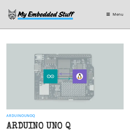
Skip
to
Menu
content
ARDUINOUNOQ
ARDUINO UNO Q