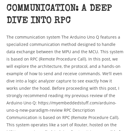
COMMUNICATION: A DEEP
DIVE INTO RPC
The communication system The Arduino Uno Q features a
specialized communication method designed to handle
data exchange between the MPU and the MCU. This system
is based on RPC (Remote Procedure Call). In this post, we
will explore the architecture, the protocol, and a hands-on
example of how to send and receive commands. We'll even
dive into a logic analyzer capture to see exactly how it
works under the hood. Before proceeding with this post, I
strongly recommend reading my previous review of the
Arduino Uno Q: https://myembeddedstuff.com/arduino-
uno-q-new-paradigm-review RPC Description
Communication is based on RPC (Remote Procedure Call).
This system operates like a sort of Router, hosted on the