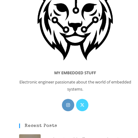
MY EMBEDDED STUFF
Electronic engineer passionate about the world of embedded
systems.
Opens
Opens
in
in
a
a
new
new
Recent Posts
tab
tab