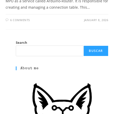
MPU as a service called Arduino-Router. It is responsible for
creating and managing a connection table. This…
6 COMMENTS
JANUARY 8, 2026
Search
BUSCAR
About me