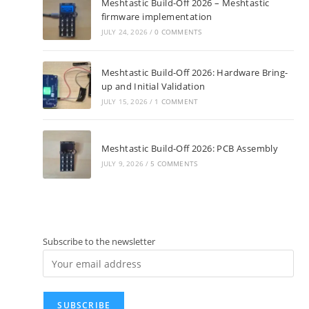
Meshtastic Build-Off 2026 – Meshtastic
firmware implementation
JULY 24, 2026
/
0 COMMENTS
Meshtastic Build-Off 2026: Hardware Bring-
up and Initial Validation
JULY 15, 2026
/
1 COMMENT
Meshtastic Build-Off 2026: PCB Assembly
JULY 9, 2026
/
5 COMMENTS
Subscribe to the newsletter